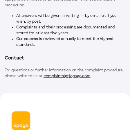
procedure:
All answers will be given in writing — by email or, if you
wish, by post.
Complaints and their processing are documented and
stored for at least five years.
Our process is reviewed annually to meet the highest
standards.
Contact
For questions or further information on the complaint procedure,
please write to us at
complaints[at]opago.com
.