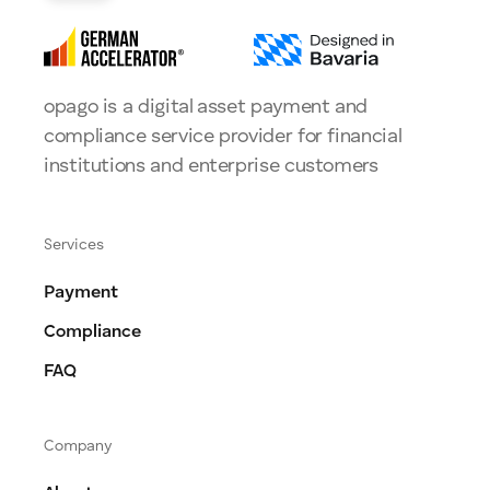
opago is a digital asset payment and
compliance service provider for financial
institutions and enterprise customers
Services
Payment
Compliance
FAQ
Company