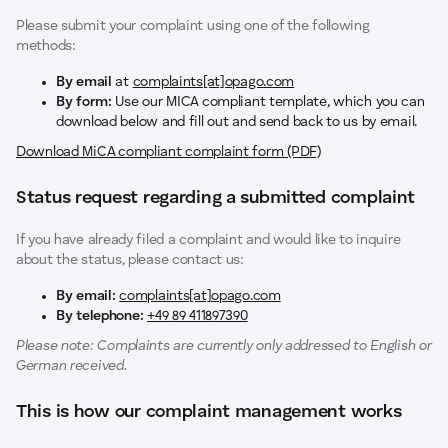
Please submit your complaint using one of the following
methods:
By email
at
complaints[at]opago.com
By form:
Use our MICA compliant template, which you can
download below and fill out and send back to us by email.
Download MiCA compliant complaint form (PDF)
Status request regarding a submitted complaint
If you have already filed a complaint and would like to inquire
about the status, please contact us:
By email:
complaints[at]opago.com
By telephone:
+49 89 411897390
Please note: Complaints are currently only addressed to English or
German received.
This is how our complaint management works