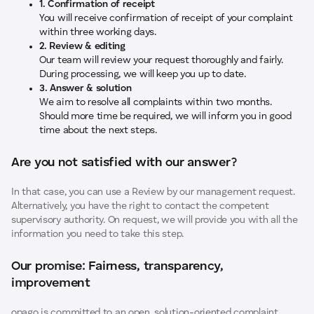
1. Confirmation of receipt
You will receive confirmation of receipt of your complaint
within three working days.
2. Review & editing
Our team will review your request thoroughly and fairly.
During processing, we will keep you up to date.
3. Answer & solution
We aim to resolve all complaints within two months.
Should more time be required, we will inform you in good
time about the next steps.
Are you not satisfied with our answer?
In that case, you can use a Review by our management request.
Alternatively, you have the right to contact the competent
supervisory authority. On request, we will provide you with all the
information you need to take this step.
Our promise: Fairness, transparency,
improvement
opago is committed to an open, solution-oriented complaint