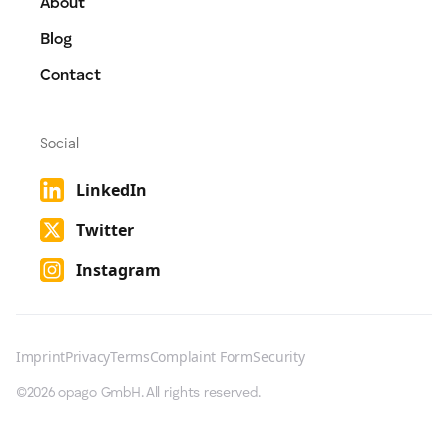
About
Blog
Contact
Social
LinkedIn
Twitter
Instagram
Imprint
Privacy
Terms
Complaint Form
Security
©2026 opago GmbH. All rights reserved.