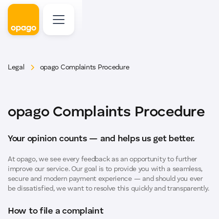
Legal
opago Complaints Procedure
opago Complaints Procedure
Your opinion counts — and helps us get better.
At opago, we see every feedback as an opportunity to further
improve our service. Our goal is to provide you with a seamless,
secure and modern payment experience — and should you ever
be dissatisfied, we want to resolve this quickly and transparently.
How to file a complaint