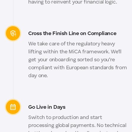
having to reinvent your financial logic.
Cross the Finish Line on Compliance
We take care of the regulatory heavy
lifting within the MiCA framework. We’ll
get your onboarding sorted so you’re
compliant with European standards from
day one.
Go Live in Days
Switch to production and start
processing global payments. No technical