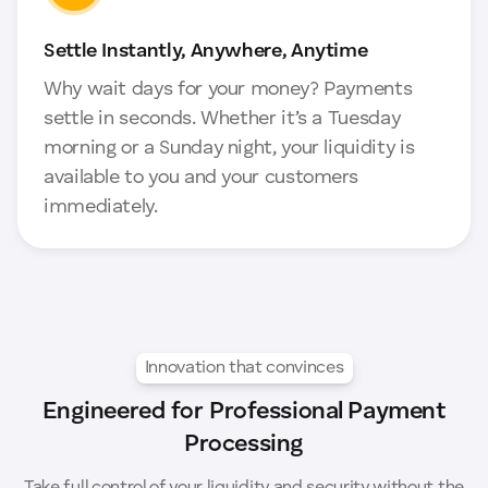
Settle Instantly, Anywhere, Anytime
Why wait days for your money? Payments
settle in seconds. Whether it’s a Tuesday
morning or a Sunday night, your liquidity is
available to you and your customers
immediately.
Innovation that convinces
Engineered for Professional Payment
Processing