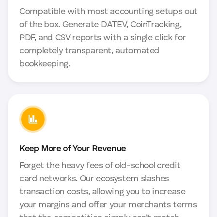
Compatible with most accounting setups out
of the box. Generate DATEV, CoinTracking,
PDF, and CSV reports with a single click for
completely transparent, automated
bookkeeping.
Keep More of Your Revenue
Forget the heavy fees of old-school credit
card networks. Our ecosystem slashes
transaction costs, allowing you to increase
your margins and offer your merchants terms