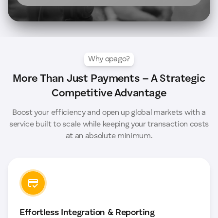
Why opago?
More Than Just Payments – A Strategic
Competitive Advantage
Boost your efficiency and open up global markets with a
service built to scale while keeping your transaction costs
at an absolute minimum.
Effortless Integration & Reporting