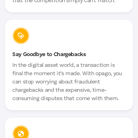
that the competition simply can’t match.
Say Goodbye to Chargebacks
In the digital asset world, a transaction is
final the moment it’s made. With opago, you
can stop worrying about fraudulent
chargebacks and the expensive, time-
consuming disputes that come with them.