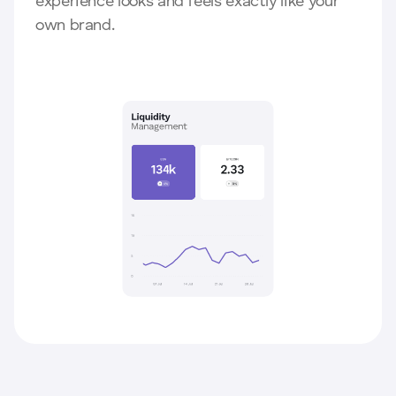
experience looks and feels exactly like your
own brand.