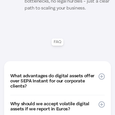
bottlenecks, no legal hurdles - just a clear
path to scaling your business.
FAQ
What advantages do digital assets offer
over SEPA Instant for our corporate
clients?
While SEPA Instant is limited to the Eurozone,
Why should we accept volatile digital
digital assets enable global real-time
assets if we report in Euros?
payments (T+0 settlement) 24/7/365. The