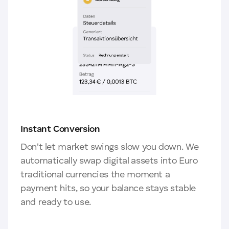
Instant Conversion
Don't let market swings slow you down. We
automatically swap digital assets into Euro
traditional currencies the moment a
payment hits, so your balance stays stable
and ready to use.