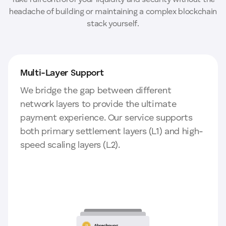
Take full control of your liquidity and security without the
headache of building or maintaining a complex blockchain
stack yourself.
Multi-Layer Support
We bridge the gap between different
network layers to provide the ultimate
payment experience. Our service supports
both primary settlement layers (L1) and high-
speed scaling layers (L2).