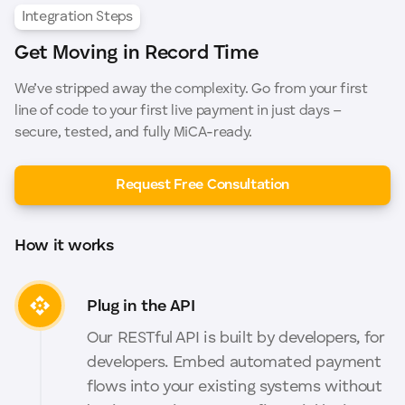
Integration Steps
Get Moving in Record Time
We’ve stripped away the complexity. Go from your first
line of code to your first live payment in just days –
secure, tested, and fully MiCA-ready.
Request Free Consultation
How it works
Plug in the API
Our RESTful API is built by developers, for
developers. Embed automated payment
flows into your existing systems without