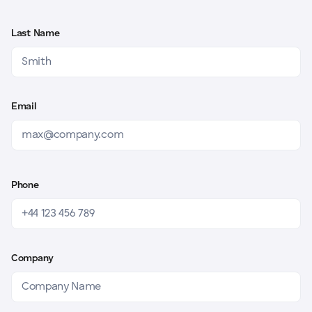
Last Name
Email
Phone
Company