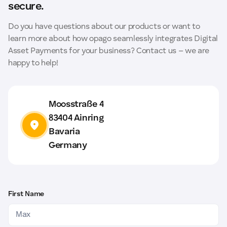
and the associated dispute costs entirely.
secure.
Do you have questions about our products or want to
learn more about how opago seamlessly integrates Digital
Asset Payments for your business? Contact us – we are
happy to help!
Moosstraße 4
83404 Ainring
Bavaria
Germany
First Name