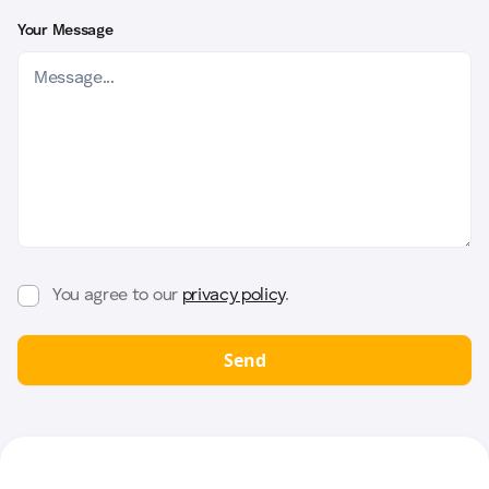
Your Message
You agree to our
privacy policy
.