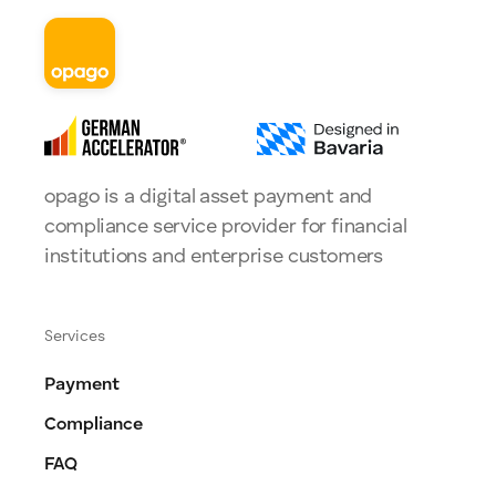
opago is a digital asset payment and
compliance service provider for financial
institutions and enterprise customers
Services
Payment
Compliance
FAQ