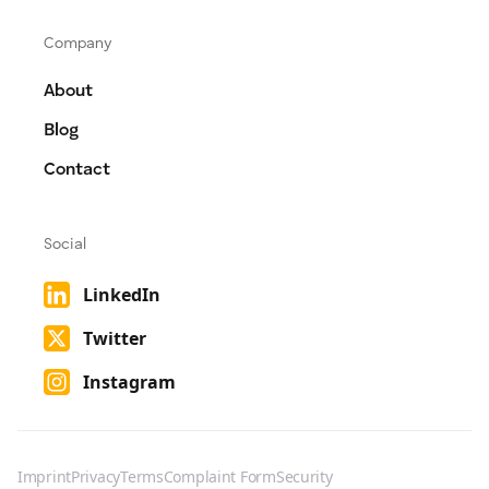
Company
About
Blog
Contact
Social
LinkedIn
Twitter
Instagram
Imprint
Privacy
Terms
Complaint Form
Security