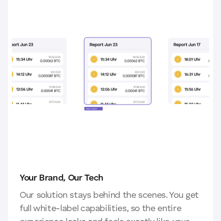
Your Brand, Our Tech
Our solution stays behind the scenes. You get
full white-label capabilities, so the entire