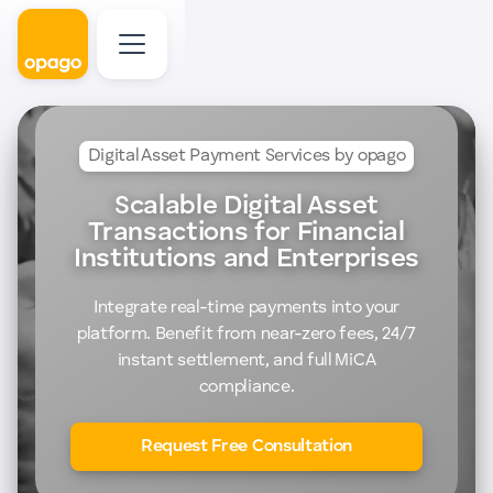
Digital Asset Payment Services by opago
Scalable Digital Asset
Transactions for Financial
Institutions and Enterprises
Integrate real-time payments into your
platform. Benefit from near-zero fees, 24/7
instant settlement, and full MiCA
compliance.
Request Free Consultation